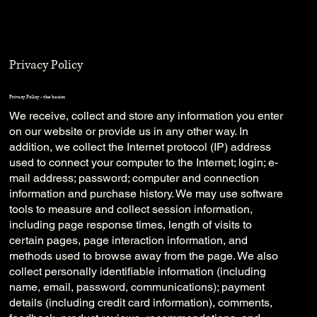
Privacy Policy
Privacy Policy - the basics
We receive, collect and store any information you enter
on our website or provide us in any other way. In
addition, we collect the Internet protocol (IP) address
used to connect your computer to the Internet; login; e-
mail address; password; computer and connection
information and purchase history. We may use software
tools to measure and collect session information,
including page response times, length of visits to
certain pages, page interaction information, and
methods used to browse away from the page. We also
collect personally identifiable information (including
name, email, password, communications); payment
details (including credit card information), comments,