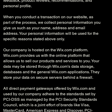
feedback, product reviews, recommendations, and
personal profile.
When you conduct a transaction on our website, as
part of the process, we collect personal information you
give us such as your name, address and email
address. Your personal information will be used for the
specific reasons stated above only.
Our company is hosted on the Wix.com platform.
Wix.com provides us with the online platform that
allows us to sell our products and services to you. Your
data may be stored through Wix.com’s data storage,
databases and the general Wix.com applications. They
store your data on secure servers behind a firewall.
All direct payment gateways offered by Wix.com and
used by our company adhere to the standards set by
PCI-DSS as managed by the PCI Security Standards
Council, which is a joint effort of brands like Visa,
MasterCard, American Express and Discover. PCI-