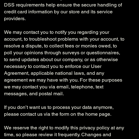
DSS requirements help ensure the secure handling of
credit card information by our store and its service
providers.
We may contact you to notify you regarding your
account, to troubleshoot problems with your account, to
resolve a dispute, to collect fees or monies owed, to
poll your opinions through surveys or questionnaires,
to send updates about our company, or as otherwise
necessary to contact you to enforce our User
Agreement, applicable national laws, and any
agreement we may have with you. For these purposes
we may contact you via email, telephone, text
messages, and postal mail.
If you don’t want us to process your data anymore,
please contact us via the form on the home page.
We reserve the right to modify this privacy policy at any
time, so please review it frequently. Changes and