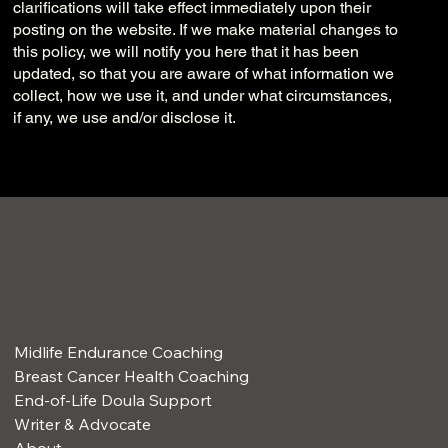
clarifications will take effect immediately upon their
posting on the website. If we make material changes to
this policy, we will notify you here that it has been
updated, so that you are aware of what information we
collect, how we use it, and under what circumstances,
if any, we use and/or disclose it.
Midlife Endurance Coaching
Breast Cancer Health Coaching
End-of-Life Doula Support
Writer & Advocate