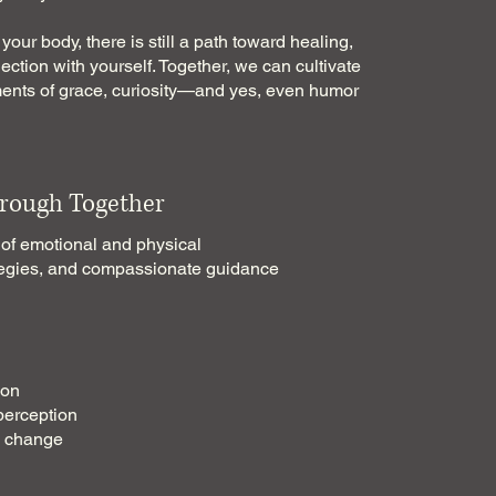
your body, there is still a path toward healing,
ction with yourself. Together, we can cultivate
ments of grace, curiosity—and yes, even humor
rough Together
 of emotional and physical
rategies, and compassionate guidance
ion
perception
g change