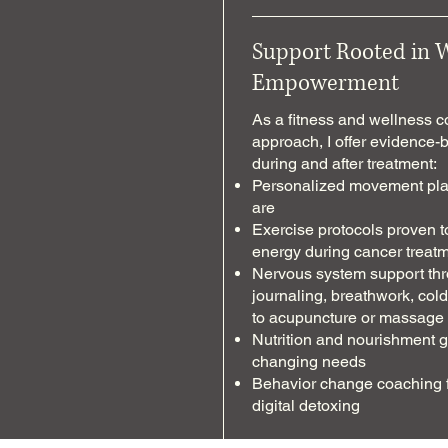
Support Rooted in 
Empowerment
As a fitness and wellness 
approach, I offer evidence-
during and after treatment:
Personalized movement plan
are
Exercise protocols proven t
energy during cancer treat
Nervous system support thr
journaling, breathwork, cold/
to acupuncture or massage
Nutrition and nourishment 
changing needs
Behavior change coaching fo
digital detoxing