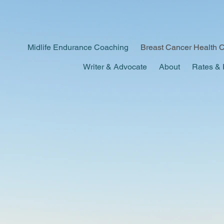
Midlife Endurance Coaching
Breast Cancer Health 
Writer & Advocate
About
Rates & 