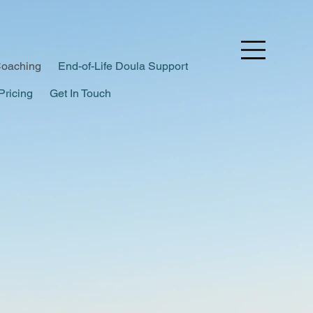
Coaching
End-of-Life Doula Support
Pricing
Get In Touch