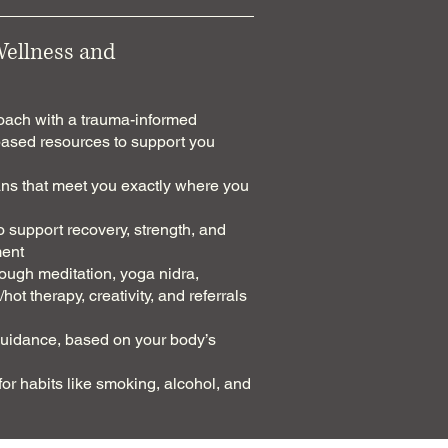
Wellness and
coach with a trauma-informed
based resources to support you
s that meet you exactly where you
o support recovery, strength, and
ment
ough meditation, yoga nidra,
hot therapy, creativity, and referrals
guidance, based on your body’s
r habits like smoking, alcohol, and