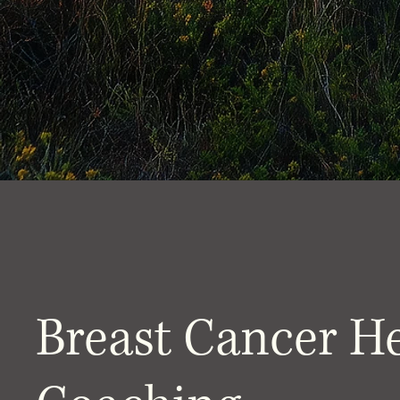
Breast Cancer H