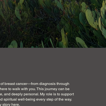
th of breast cancer—from diagnosis through
ere to walk with you. This journey can be
, and deeply personal. My role is to support
d spiritual well-being every step of the way.
 story here
.