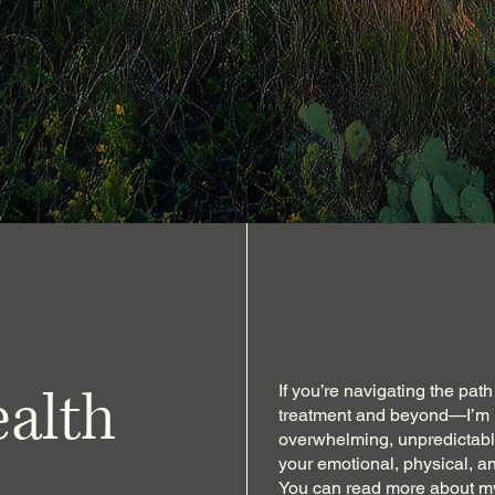
ealth
If you’re navigating the pa
treatment and beyond—I’m h
overwhelming, unpredictable
your emotional, physical, an
You can
read more about my