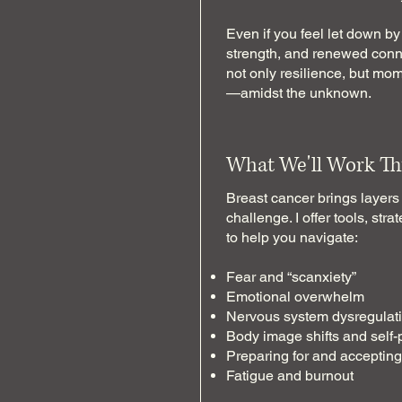
Even if you feel let down by 
strength, and renewed conne
not only resilience, but mo
—amidst the unknown.
What We'll Work Th
Breast cancer brings layers
challenge. I offer tools, st
to help you navigate:
Fear and “scanxiety”
Emotional overwhelm
Nervous system dysregulat
Body image shifts and self-
Preparing for and acceptin
Fatigue and burnout