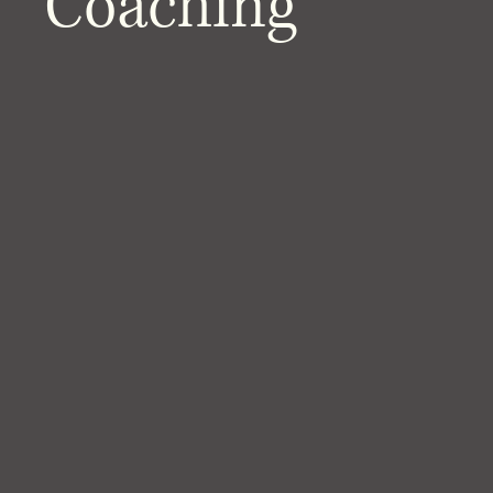
Coaching